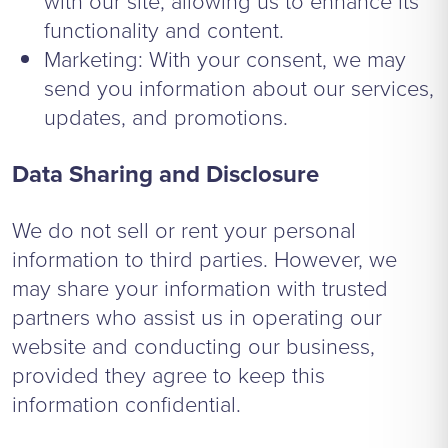
with our site, allowing us to enhance its
functionality and content.
Marketing: With your consent, we may
send you information about our services,
updates, and promotions.
Data Sharing and Disclosure
We do not sell or rent your personal
information to third parties. However, we
may share your information with trusted
partners who assist us in operating our
website and conducting our business,
provided they agree to keep this
information confidential.