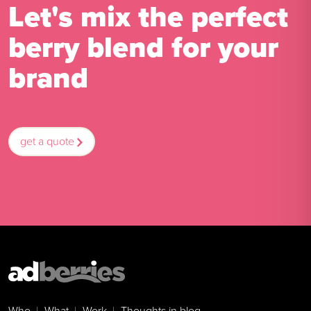
Let's mix the perfect
berry blend for your
brand
get a quote
Who
What
Work
Thoughts in blog