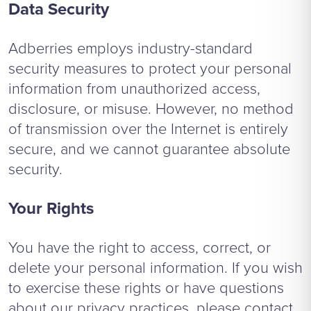
Data Security
Adberries employs industry-standard
security measures to protect your personal
information from unauthorized access,
disclosure, or misuse. However, no method
of transmission over the Internet is entirely
secure, and we cannot guarantee absolute
security.
Your Rights
You have the right to access, correct, or
delete your personal information. If you wish
to exercise these rights or have questions
about our privacy practices, please contact