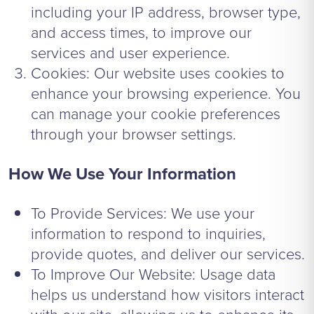
including your IP address, browser type,
and access times, to improve our
services and user experience.
Cookies: Our website uses cookies to
enhance your browsing experience. You
can manage your cookie preferences
through your browser settings.
How We Use Your Information
To Provide Services: We use your
information to respond to inquiries,
provide quotes, and deliver our services.
To Improve Our Website: Usage data
helps us understand how visitors interact