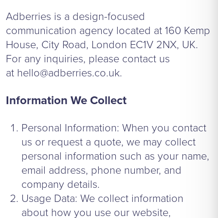
Adberries is a design-focused
communication agency located at 160 Kemp
House, City Road, London EC1V 2NX, UK.
For any inquiries, please contact us
at
hello@adberries.co.uk
.
Information We Collect
Personal Information: When you contact
us or request a quote, we may collect
personal information such as your name,
email address, phone number, and
company details.
Usage Data: We collect information
about how you use our website,