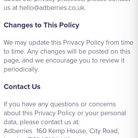
us at
hello@adberries.co.uk
.
Changes to This Policy
We may update this Privacy Policy from time
to time. Any changes will be posted on this
page, and we encourage you to review it
periodically.
Contact Us
If you have any questions or concerns
about this Privacy Policy or your personal
data, please contact us at:
Adberries 160 Kemp House, City Road,