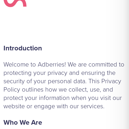
Introduction
Welcome to Adberries! We are committed to
protecting your privacy and ensuring the
security of your personal data. This Privacy
Policy outlines how we collect, use, and
protect your information when you visit our
website or engage with our services.
Who We Are