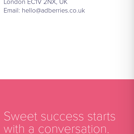
London EC1V 2NX, UK
Email:
hello@adberries.co.uk
Sweet success starts
with a conversation.