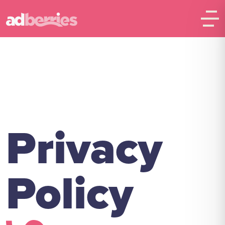
Privacy
Policy