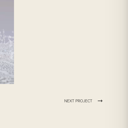
NEXT PROJECT