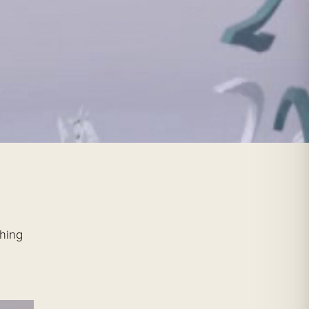
ching