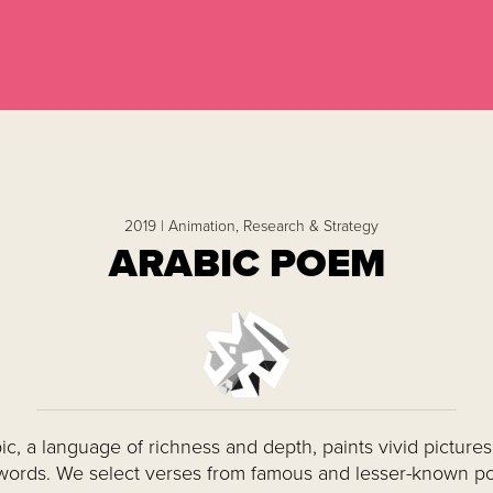
2019 |
Animation,
Research & Strategy
ARABIC POEM
ic, a language of richness and depth, paints vivid pictures
words. We select verses from famous and lesser-known p