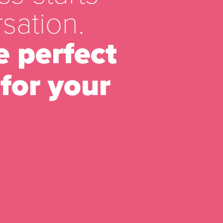
sation.
e perfect
for your