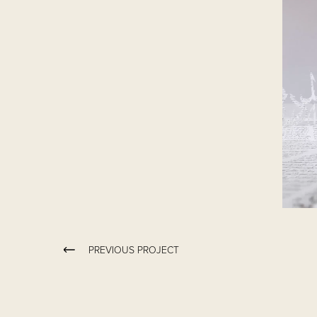
PREVIOUS PROJECT