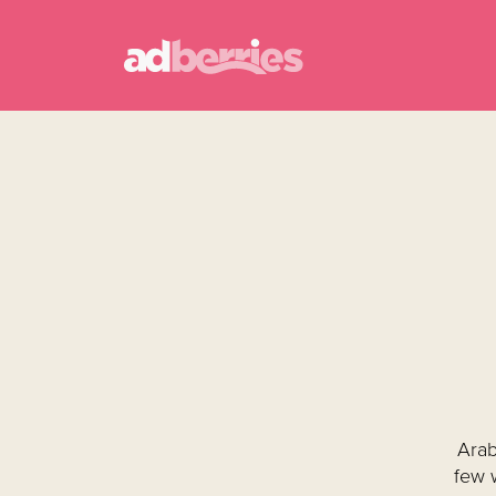
Arab
few 