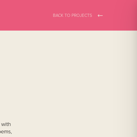
BACK TO PROJECTS
 with
oems,