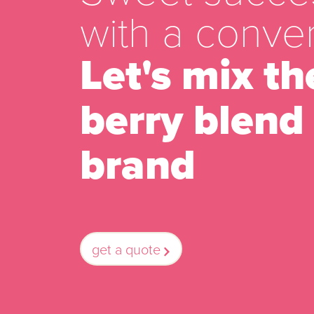
with a conver
Let's mix th
berry blend 
brand
get a quote