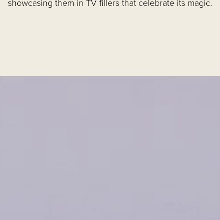
showcasing them in TV fillers that celebrate its magic.