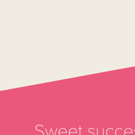
Sweet succes