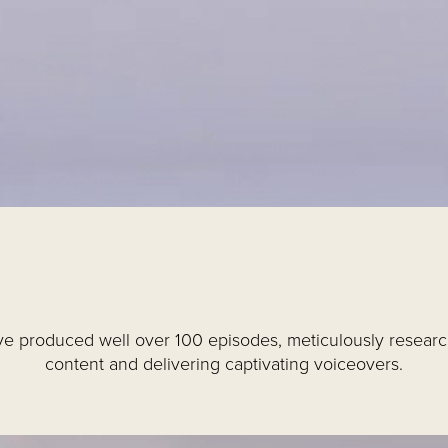
e produced well over 100 episodes, meticulously resear
content and delivering captivating voiceovers.