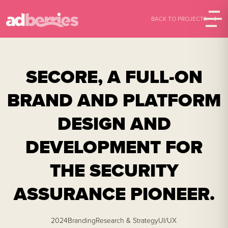
BACK TO PROJECTS
SECORE,
A FULL-ON
BRAND AND PLATFORM
DESIGN AND
DEVELOPMENT FOR
THE SECURITY
ASSURANCE PIONEER.
2024
Branding
Research & Strategy
UI/UX