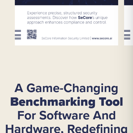
A Game-Changing
Benchmarking Tool
For Software And
Hardware, Redefining