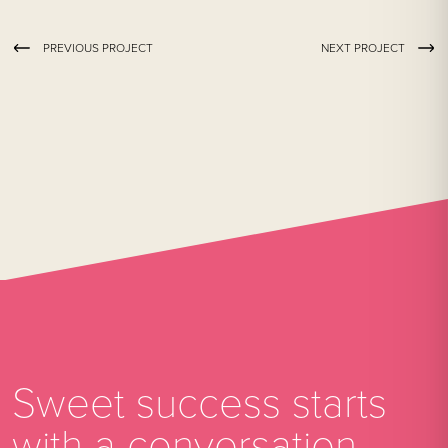
PREVIOUS PROJECT
NEXT PROJECT
Sweet success starts
with a conversation.