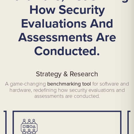
How Security
Evaluations And
Assessments Are
Conducted.
Strategy & Research
A game-changing
benchmarking tool
for software and
hardware, redefining how security evaluations and
assessments are conducted.