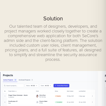
Solution
Our talented team of designers, developers, and
project managers worked closely together to create a
comprehensive web application for both SeCore’s
admin side and the client-facing platform. The solution
included custom user roles, client management,
pricing plans, and a full suite of features, all designed
to simplify and streamline the security assurance
process.