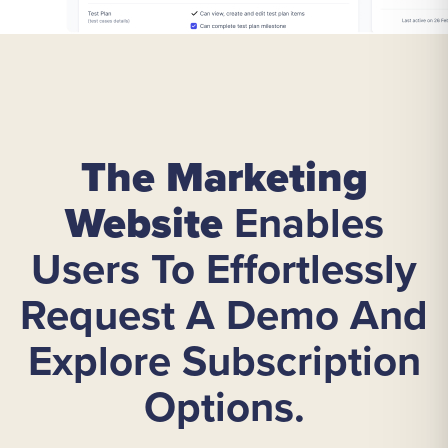
The Marketing
Website
Enables
Users To Effortlessly
Request A Demo And
Explore Subscription
Options.