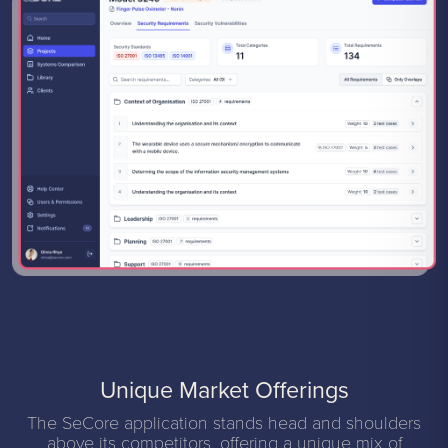
Unique Market Offerings
The SeCore application stands head and shoulders
above its competitors, offering a unique mix of