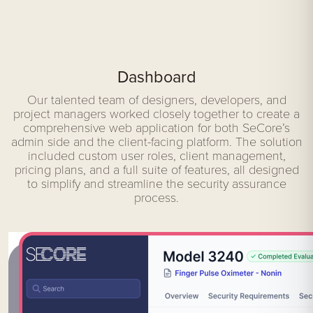
Dashboard
Our talented team of designers, developers, and
project managers worked closely together to create a
comprehensive web application for both SeCore’s
admin side and the client-facing platform. The solution
included custom user roles, client management,
pricing plans, and a full suite of features, all designed
to simplify and streamline the security assurance
process.