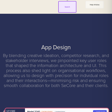
App Design
By blending creative ideation, competitor research, and
stakeholder interviews, we pinpointed key user roles
that shaped the information architecture and UI. This
process also shed light on organisational workflows,
allowing us to design with precision for individual roles
and their interactions—minimising risk and ensuring
smooth collaboration for both SeCore and their clients.