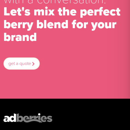
Let's mix the perfect
berry blend for your
brand
get a quote