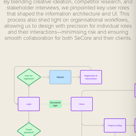
By blending creative ideation, competitor research, and
stakeholder interviews, we pinpointed key user roles
that shaped the information architecture and UI. This
process also shed light on organisational workflows,
allowing us to design with precision for individual roles
and their interactions—minimising risk and ensuring
smooth collaboration for both SeCore and their clients.