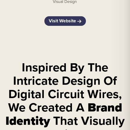
Visual Design
Visit Website
Inspired By The
Intricate Design Of
Digital Circuit Wires,
We Created A
Brand
Identity
That Visually