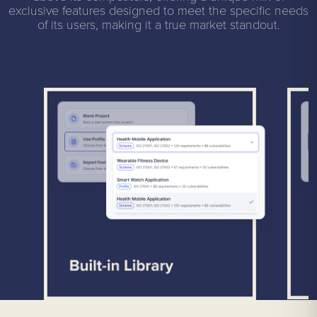
exclusive features designed to meet the specific needs
of its users, making it a true market standout.