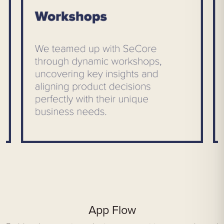
App Flow