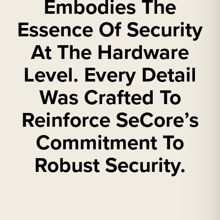
Embodies The
Essence Of Security
At The Hardware
Level. Every Detail
Was Crafted To
Reinforce SeCore’s
Commitment To
Robust Security.