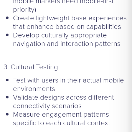
mobile markets need mobile-first
priority)
Create lightweight base experiences
that enhance based on capabilities
Develop culturally appropriate
navigation and interaction patterns
3. Cultural Testing
Test with users in their actual mobile
environments
Validate designs across different
connectivity scenarios
Measure engagement patterns
specific to each cultural context