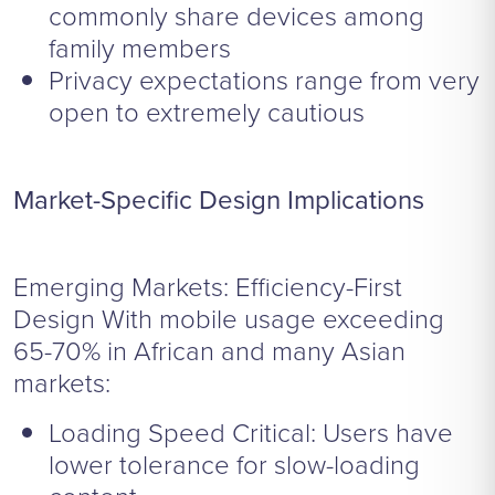
commonly share devices among
family members
Privacy expectations range from very
open to extremely cautious
Market-Specific Design Implications
Emerging Markets: Efficiency-First
Design With mobile usage exceeding
65-70% in African and many Asian
markets:
Loading Speed Critical: Users have
lower tolerance for slow-loading