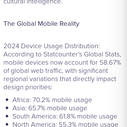
cultural intelligence.
The Global Mobile Reality
2024 Device Usage Distribution:
According to Statcounter’s Global Stats,
mobile devices now account for 58.67%
of global web traffic, with significant
regional variations that directly impact
design priorities:
Africa: 70.2% mobile usage
Asia: 65.7% mobile usage
South America: 61.8% mobile usage
North America: 55.3% mobile usage