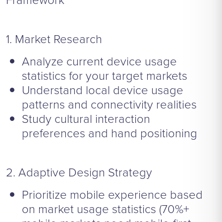
1. Market Research
Analyze current device usage
statistics for your target markets
Understand local device usage
patterns and connectivity realities
Study cultural interaction
preferences and hand positioning
2. Adaptive Design Strategy
Prioritize mobile experience based
on market usage statistics (70%+