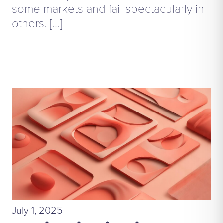
some markets and fail spectacularly in
others. […]
July 1, 2025