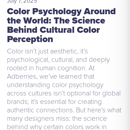
July 7, 2025
Color Psychology Around
the World: The Science
Behind Cultural Color
Perception
Color isn’t just aesthetic, it’s
psychological, cultural, and deeply
rooted in human cognition. At
Adberries, we’ve learned that
understanding color psychology
across cultures isn’t optional for global
brands; it’s essential for creating
authentic connections. But here’s what
many designers miss: the science
behind why certain colors work in