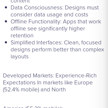
content
Data Consciousness: Designs must
consider data usage and costs
Offline Functionality: Apps that work
offline see significantly higher
retention
Simplified Interfaces: Clean, focused
designs perform better than complex
layouts
Developed Markets: Experience-Rich
Expectations In markets like Europe
(52.4% mobile) and North