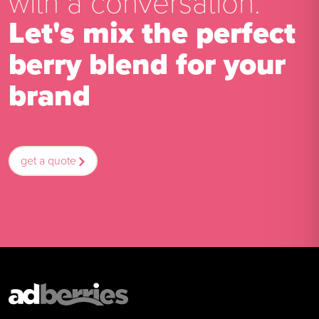
with a conversation.
Let's mix the perfect
berry blend for your
brand
get a quote