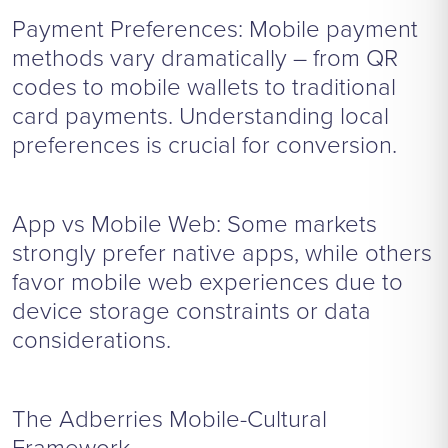
Payment Preferences: Mobile payment
methods vary dramatically – from QR
codes to mobile wallets to traditional
card payments. Understanding local
preferences is crucial for conversion.
App vs Mobile Web: Some markets
strongly prefer native apps, while others
favor mobile web experiences due to
device storage constraints or data
considerations.
The Adberries Mobile-Cultural
Framework