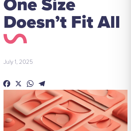
One Size
Doesn’t Fit All
July 1, 2025
Facebook
X
WhatsApp
Telegram