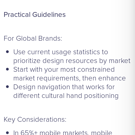
Practical Guidelines
For Global Brands:
Use current usage statistics to
prioritize design resources by market
Start with your most constrained
market requirements, then enhance
Design navigation that works for
different cultural hand positioning
Key Considerations:
In 65%+ mobile markets, mobile