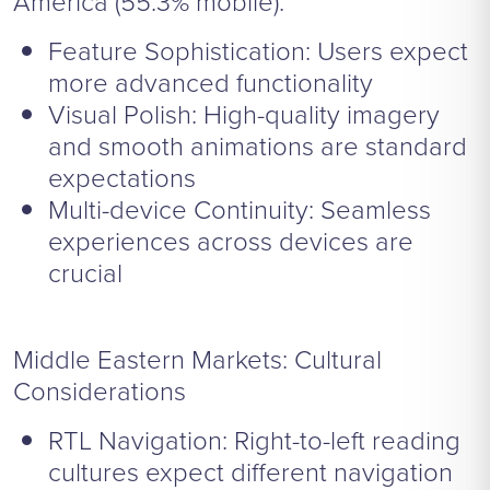
America (55.3% mobile):
Feature Sophistication: Users expect
more advanced functionality
Visual Polish: High-quality imagery
and smooth animations are standard
expectations
Multi-device Continuity: Seamless
experiences across devices are
crucial
Middle Eastern Markets: Cultural
Considerations
RTL Navigation: Right-to-left reading
cultures expect different navigation