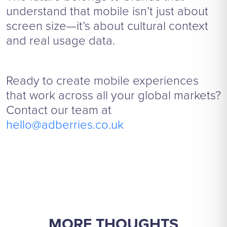
understand that mobile isn’t just about
screen size—it’s about cultural context
and real usage data.
Ready to create mobile experiences
that work across all your global markets?
Contact our team at
hello@adberries.co.uk
MORE THOUGHTS