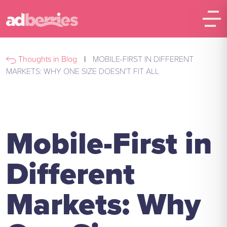
Thoughts in Blog
|
MOBILE-FIRST IN DIFFERENT
MARKETS: WHY ONE SIZE DOESN’T FIT ALL
Mobile-First in
Different
Markets: Why