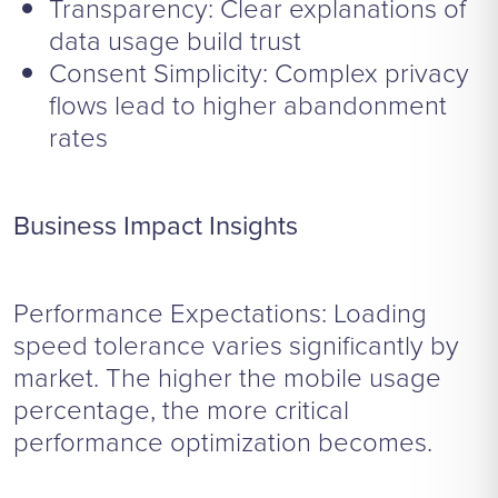
Transparency: Clear explanations of
data usage build trust
Consent Simplicity: Complex privacy
flows lead to higher abandonment
rates
Business Impact Insights
Performance Expectations: Loading
speed tolerance varies significantly by
market. The higher the mobile usage
percentage, the more critical
performance optimization becomes.