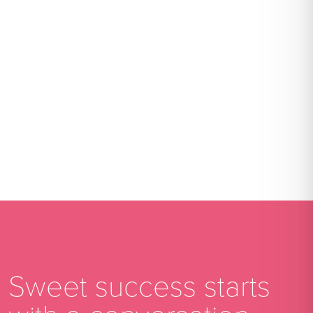
Sweet success starts