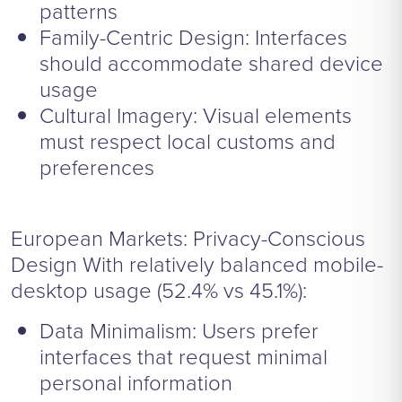
patterns
Family-Centric Design: Interfaces
should accommodate shared device
usage
Cultural Imagery: Visual elements
must respect local customs and
preferences
European Markets: Privacy-Conscious
Design With relatively balanced mobile-
desktop usage (52.4% vs 45.1%):
Data Minimalism: Users prefer
interfaces that request minimal
personal information