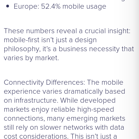
Europe: 52.4% mobile usage
These numbers reveal a crucial insight:
mobile-first isn’t just a design
philosophy, it’s a business necessity that
varies by market.
Connectivity Differences: The mobile
experience varies dramatically based
on infrastructure. While developed
markets enjoy reliable high-speed
connections, many emerging markets
still rely on slower networks with data
cost considerations. This isn’t just a