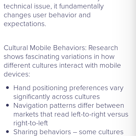
technical issue, it fundamentally
changes user behavior and
expectations.
Cultural Mobile Behaviors: Research
shows fascinating variations in how
different cultures interact with mobile
devices:
Hand positioning preferences vary
significantly across cultures
Navigation patterns differ between
markets that read left-to-right versus
right-to-left
Sharing behaviors – some cultures