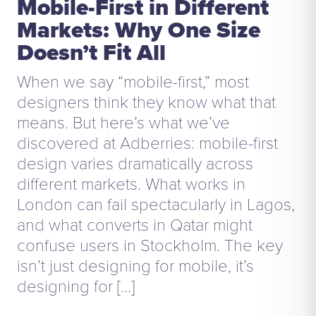
Mobile-First in Different
Markets: Why One Size
Doesn’t Fit All
When we say “mobile-first,” most
designers think they know what that
means. But here’s what we’ve
discovered at Adberries: mobile-first
design varies dramatically across
different markets. What works in
London can fail spectacularly in Lagos,
and what converts in Qatar might
confuse users in Stockholm. The key
isn’t just designing for mobile, it’s
designing for […]