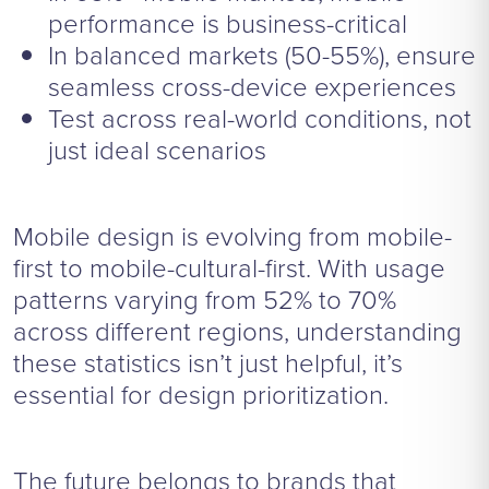
performance is business-critical
In balanced markets (50-55%), ensure
seamless cross-device experiences
Test across real-world conditions, not
just ideal scenarios
Mobile design is evolving from mobile-
first to mobile-cultural-first. With usage
patterns varying from 52% to 70%
across different regions, understanding
these statistics isn’t just helpful, it’s
essential for design prioritization.
The future belongs to brands that