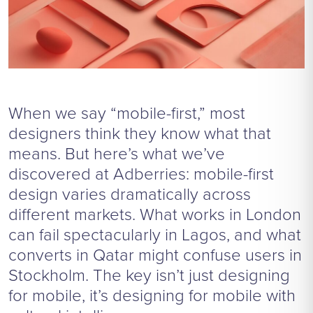
When we say “mobile-first,” most
designers think they know what that
means. But here’s what we’ve
discovered at Adberries: mobile-first
design varies dramatically across
different markets. What works in London
can fail spectacularly in Lagos, and what
converts in Qatar might confuse users in
Stockholm. The key isn’t just designing
for mobile, it’s designing for mobile with