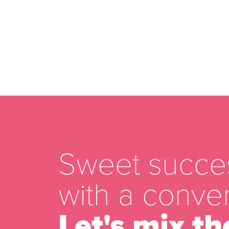
Sweet succes
with a conver
Let's mix th