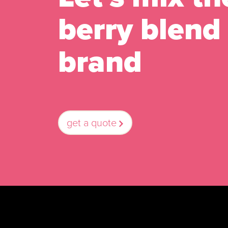
berry blend 
brand
get a quote