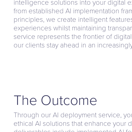
intelligence solutions into your digital
from established AI implementation fra
principles, we create intelligent featur
experiences whilst maintaining transpar
service represents the frontier of digita
our clients stay ahead in an increasingl
The Outcome
Through our AI deployment service, you 
ethical AI solutions that enhance your d
deliverables include implemented AI fe