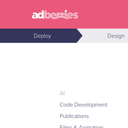
Deploy
Design
AI
Code Development
Publications
Films & Animation