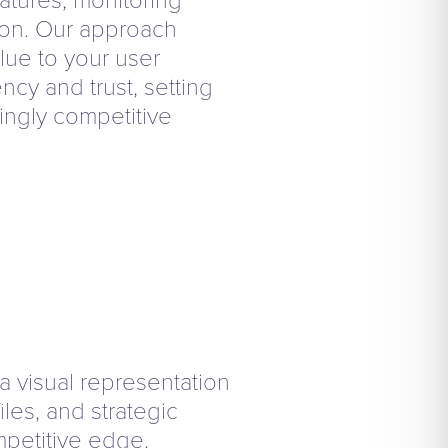
on. Our approach
lue to your user
ncy and trust, setting
singly competitive
 a visual representation
iles, and strategic
petitive edge.