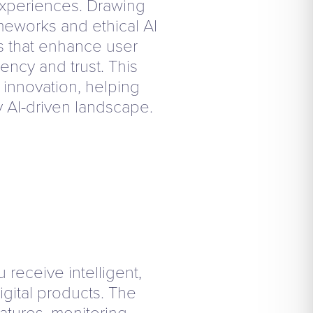
 experiences. Drawing
meworks and ethical AI
es that enhance user
ency and trust. This
l innovation, helping
y AI-driven landscape.
receive intelligent,
igital products. The
atures, monitoring