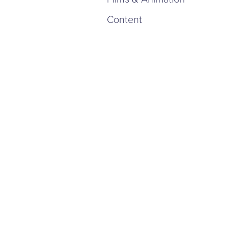
Content