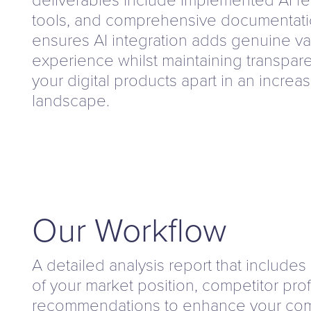
tools, and comprehensive documentati
ensures AI integration adds genuine va
experience whilst maintaining transpare
your digital products apart in an increa
landscape.
Our Workflow
A detailed analysis report that includes
of your market position, competitor prof
recommendations to enhance your com