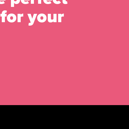
for your