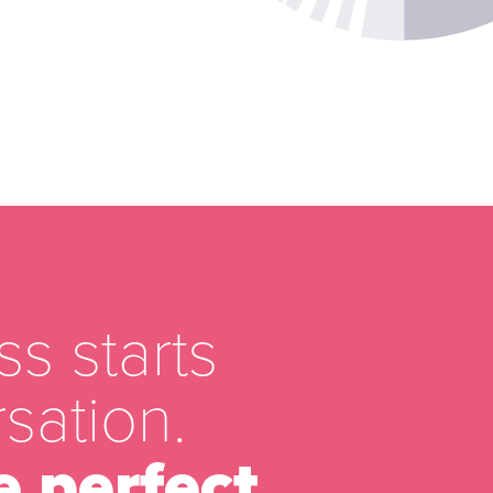
s starts
sation.
e perfect