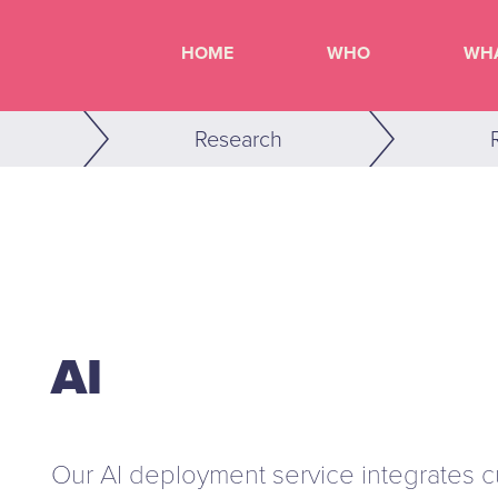
HOME
WHO
WH
Research
AI
Our AI deployment service integrates cut