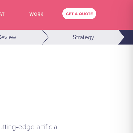
AT
WORK
Review
Strategy
ting-edge artificial