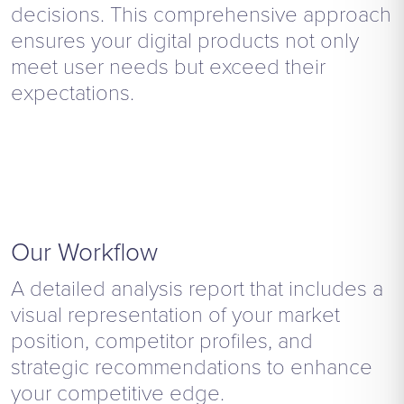
decisions. This comprehensive approach
ensures your digital products not only
meet user needs but exceed their
expectations.
Our Workflow
A detailed analysis report that includes a
visual representation of your market
position, competitor profiles, and
strategic recommendations to enhance
your competitive edge.