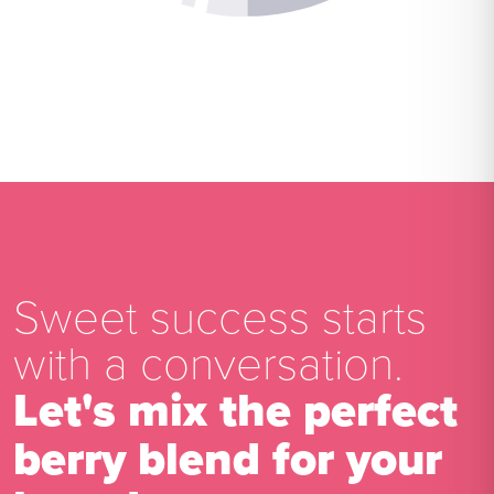
Sweet success starts
with a conversation.
Let's mix the perfect
berry blend for your