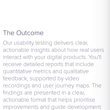
The Outcome
Our usability testing delivers clear,
actionable insights about how real users
interact with your digital products. You'll
receive detailed reports that include
quantitative metrics and qualitative
feedback, supported by video
recordings and user journey maps. The
findings are presented in a clear,
actionable format that helps prioritise
improvements and guide development