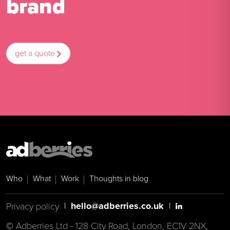
brand
get a quote
Who
What
Work
Thoughts in blog
hello@adberries.co.uk
|
|
Privacy policy
© Adberries Ltd - 128 City Road, London, EC1V 2NX,