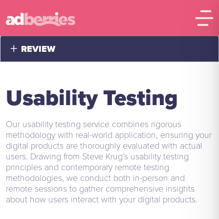
+
REVIEW
Usability Testing
Our usability testing service combines rigorous
methodology with real-world application, ensuring your
digital products are thoroughly evaluated with actual
users. Drawing from Steve Krug’s usability testing
principles and contemporary remote testing
methodologies, we conduct both in-person and
remote sessions to gather comprehensive insights
about how users interact with your digital products.