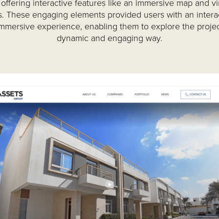
offering interactive features like an immersive map and vi
s. These engaging elements provided users with an intera
mmersive experience, enabling them to explore the projec
dynamic and engaging way.