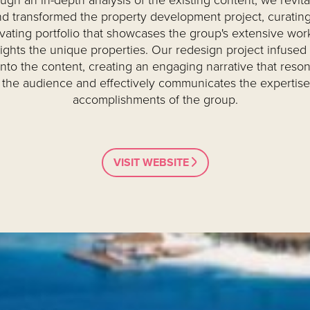
ugh an in-depth analysis of the existing content, we revita
d transformed the property development project, curating
ivating portfolio that showcases the group's extensive wor
lights the unique properties. Our redesign project infused 
 into the content, creating an engaging narrative that reso
 the audience and effectively communicates the expertis
accomplishments of the group.
VISIT WEBSITE