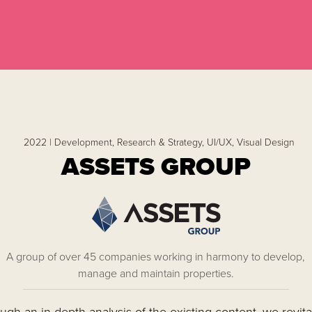
2022 |
Development,
Research & Strategy,
UI/UX,
Visual Design
ASSETS GROUP
A group of over 45 companies working in harmony to develop,
manage and maintain properties.