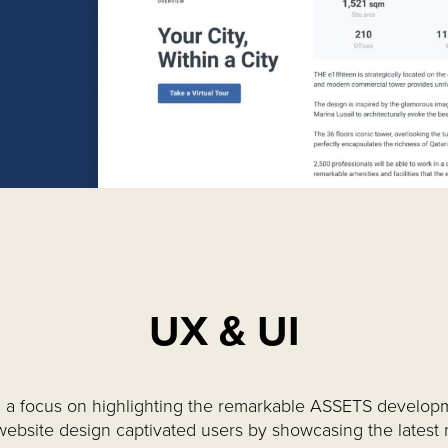
UX & UI
 a focus on highlighting the remarkable ASSETS develop
website design captivated users by showcasing the latest