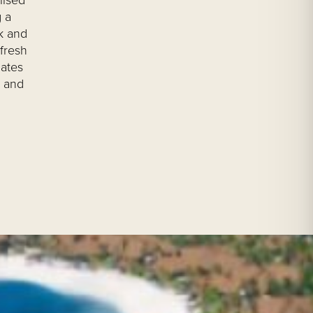
lised
 a
k and
fresh
nates
e and