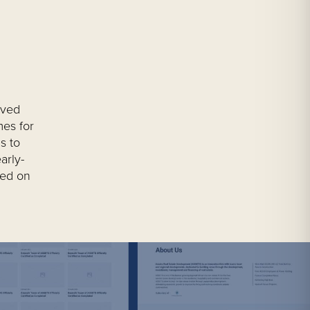
lved
mes for
s to
arly-
sed on