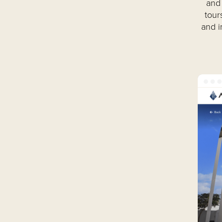
and 
tour
and i