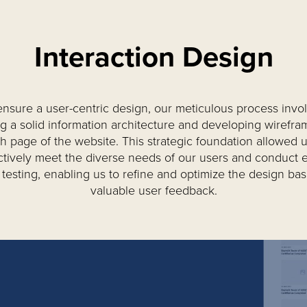
Interaction Design
ensure a user-centric design, our meticulous process invo
ng a solid information architecture and developing wirefra
h page of the website. This strategic foundation allowed u
ctively meet the diverse needs of our users and conduct e
 testing, enabling us to refine and optimize the design ba
valuable user feedback.