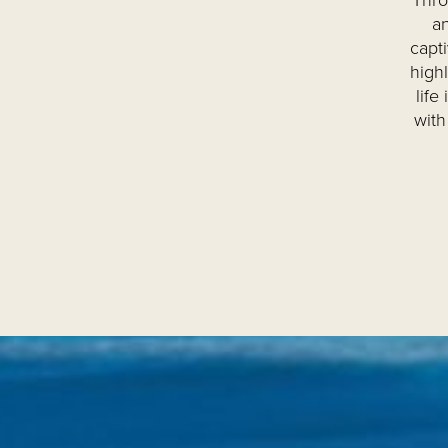
Thro
an
capt
high
life
with