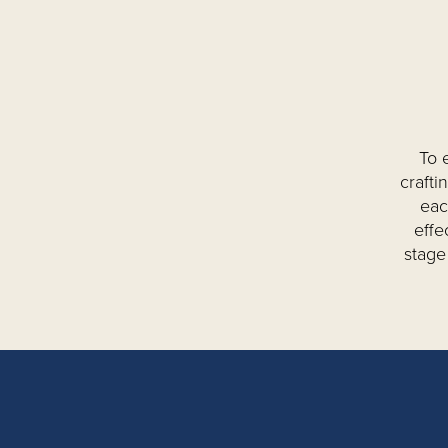
To 
crafti
eac
effe
stage