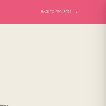
BACK TO PROJECTS