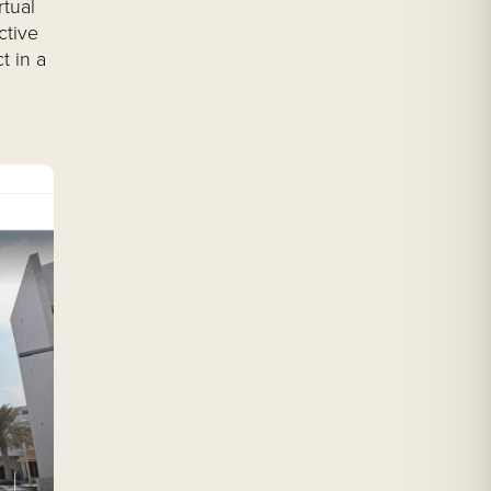
rtual
ctive
t in a