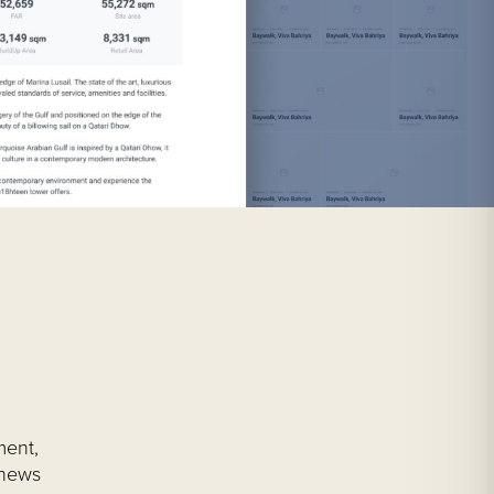
ment,
 news