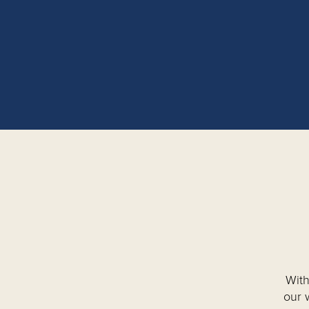
With
our 