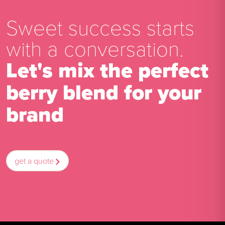
Sweet success starts
with a conversation.
Let's mix the perfect
berry blend for your
brand
get a quote