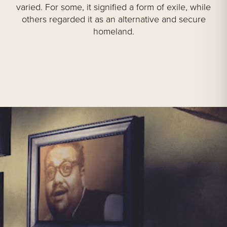
varied. For some, it signified a form of exile, while
others regarded it as an alternative and secure
homeland.