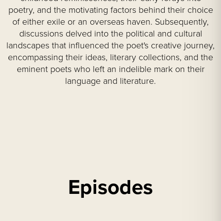
poetry, and the motivating factors behind their choice
of either exile or an overseas haven. Subsequently,
discussions delved into the political and cultural
landscapes that influenced the poet's creative journey,
encompassing their ideas, literary collections, and the
eminent poets who left an indelible mark on their
language and literature.
Episodes