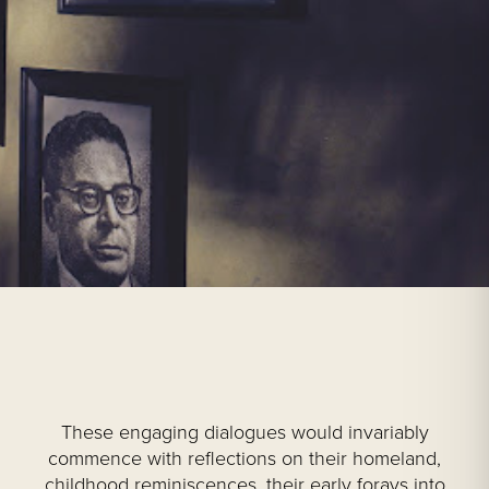
These engaging dialogues would invariably
commence with reflections on their homeland,
childhood reminiscences, their early forays into