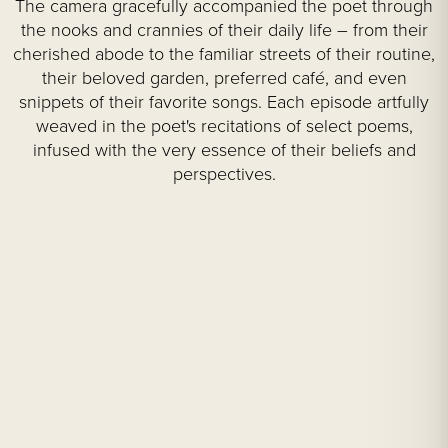
The camera gracefully accompanied the poet through
the nooks and crannies of their daily life – from their
cherished abode to the familiar streets of their routine,
their beloved garden, preferred café, and even
snippets of their favorite songs. Each episode artfully
weaved in the poet's recitations of select poems,
infused with the very essence of their beliefs and
perspectives.