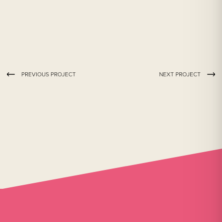
PREVIOUS PROJECT
NEXT PROJECT