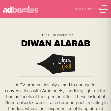
BACK TO PROJECTS
2017 |
Film Production
DIWAN ALARAB
A TV program initially aimed to engage in
conversations with Arab poets, shedding light on the
human facets of their personalities. These insightful
fifteen episodes were crafted around poets residing in
London, where their experiences of living abroad