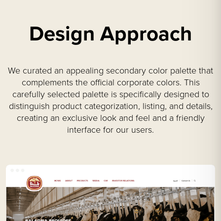
Design Approach
We curated an appealing secondary color palette that
complements the official corporate colors. This
carefully selected palette is specifically designed to
distinguish product categorization, listing, and details,
creating an exclusive look and feel and a friendly
interface for our users.