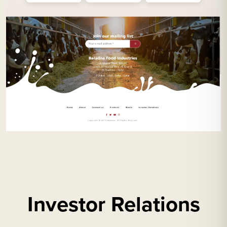
Investor Relations