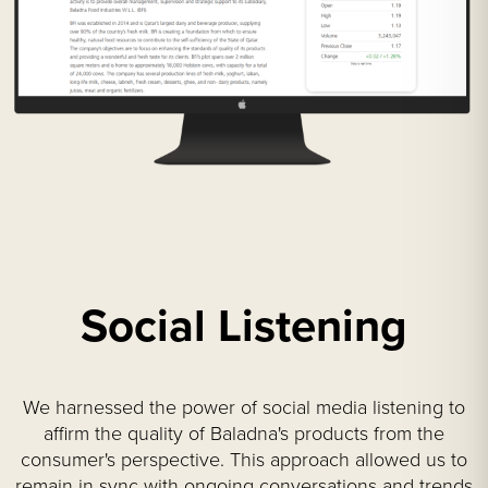
Social Listening
We harnessed the power of social media listening to
affirm the quality of Baladna's products from the
consumer's perspective. This approach allowed us to
remain in sync with ongoing conversations and trends