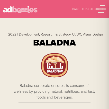
BACK TO PROJECTS
2022 |
Development,
Research & Strategy,
UI/UX,
Visual Design
BALADNA
Baladna corporate ensures its consumers’
wellness by providing natural, nutritious, and tasty
foods and beverages.