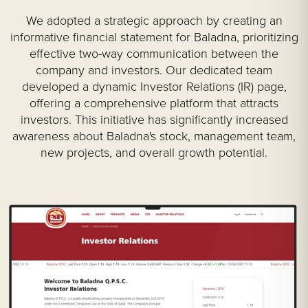
We adopted a strategic approach by creating an
informative financial statement for Baladna, prioritizing
effective two-way communication between the
company and investors. Our dedicated team
developed a dynamic Investor Relations (IR) page,
offering a comprehensive platform that attracts
investors. This initiative has significantly increased
awareness about Baladna's stock, management team,
new projects, and overall growth potential.