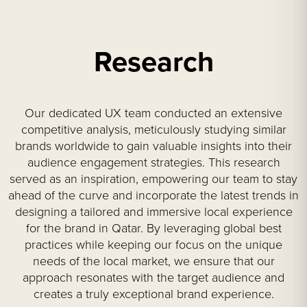
Research
Our dedicated UX team conducted an extensive
competitive analysis, meticulously studying similar
brands worldwide to gain valuable insights into their
audience engagement strategies. This research
served as an inspiration, empowering our team to stay
ahead of the curve and incorporate the latest trends in
designing a tailored and immersive local experience
for the brand in Qatar. By leveraging global best
practices while keeping our focus on the unique
needs of the local market, we ensure that our
approach resonates with the target audience and
creates a truly exceptional brand experience.