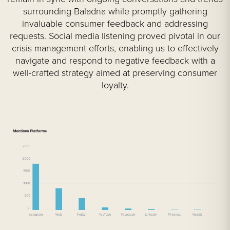
surrounding Baladna while promptly gathering
invaluable consumer feedback and addressing
requests. Social media listening proved pivotal in our
crisis management efforts, enabling us to effectively
navigate and respond to negative feedback with a
well-crafted strategy aimed at preserving consumer
loyalty.