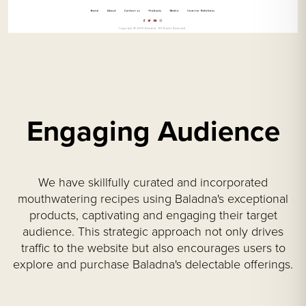
Engaging Audience
We have skillfully curated and incorporated
mouthwatering recipes using Baladna's exceptional
products, captivating and engaging their target
audience. This strategic approach not only drives
traffic to the website but also encourages users to
explore and purchase Baladna's delectable offerings.