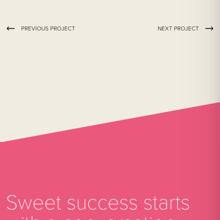
PREVIOUS PROJECT
NEXT PROJECT
Sweet success starts