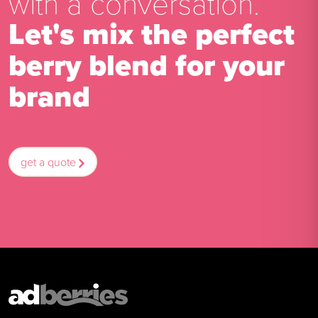
with a conversation.
Let's mix the perfect
berry blend for your
brand
get a quote