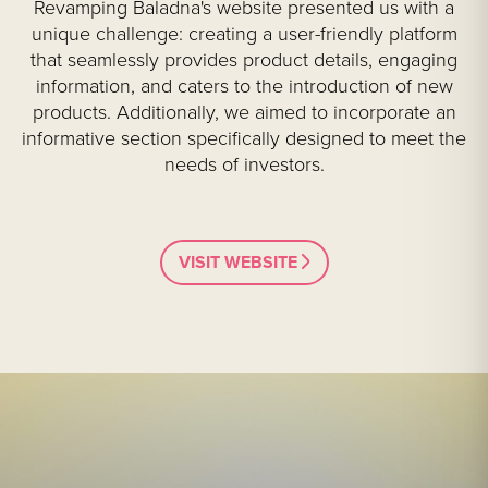
Revamping Baladna's website presented us with a
unique challenge: creating a user-friendly platform
that seamlessly provides product details, engaging
information, and caters to the introduction of new
products. Additionally, we aimed to incorporate an
informative section specifically designed to meet the
needs of investors.
VISIT WEBSITE